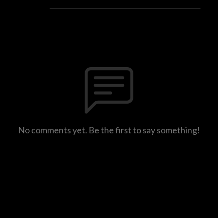
No comments yet. Be the first to say something!