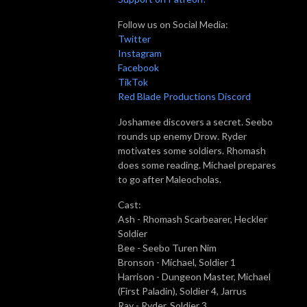
Follow us on Social Media:
Twitter
Instagram
Facebook
TikTok
Red Blade Productions Discord
Joshamee discovers a secret. Seebo
rounds up enemy Drow. Ryder
motivates some soldiers. Rhomash
does some reading. Míchael prepares
to go after Maleocholas.
Cast:
Ash - Rhomash Scarbearer, Heckler
Soldier
Bee - Seebo Turen Nim
Bronson - Míchael, Soldier 1
Harrison - Dungeon Master, Michael
(First Paladin), Soldier 4, Jarrus
Ray - Ryder, Soldier 3