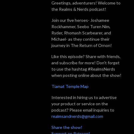
Greetings, adventurers! Welcome to
the Realms & Nerds podcast!
Join our five heroes- Joshamee
Rockhammer, Seebo Turen Nim,
Ryder, Rhomash Scarbearer, and
Míchael- as they continue their
journey in The Return of Ornon!
Like this episode? Share with friends,
and subscribe for more! Don't forget
to use the hashtag #RealmsNerds
when posting online about the show!
Tiamat Temple Map
Interested in hiring us to advertise
your product or service on the
podcast? Please email inquiries to
realmsandnerds@gmail.com
Share the show!
Support on Patreon!