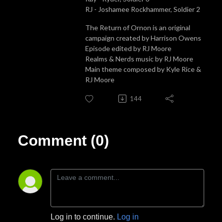
RJ - Joshamee Rockhammer, Soldier 2
The Return of Ornon is an original
campaign created by Harrison Owens
Episode edited by RJ Moore
Realms & Nerds music by RJ Moore
Main theme composed by Kyle Rice &
RJ Moore
144
Comment (0)
Log in to continue.
Log in