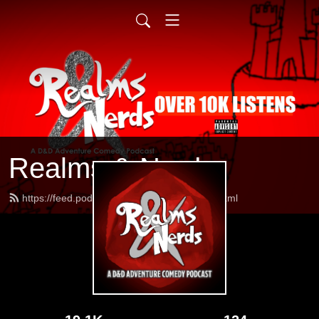
Realms & Nerds
https://feed.podbean.com/realmsnerds/feed.xml