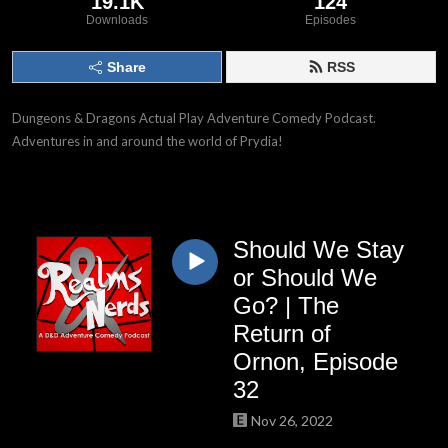
19.1K
124
Downloads
Episodes
Share
RSS
Dungeons & Dragons Actual Play Adventure Comedy Podcast.
Adventures in and around the world of Prydia!
Should We Stay
or Should We
Go? | The
Return of
Ornon, Episode
32
Nov 26, 2022