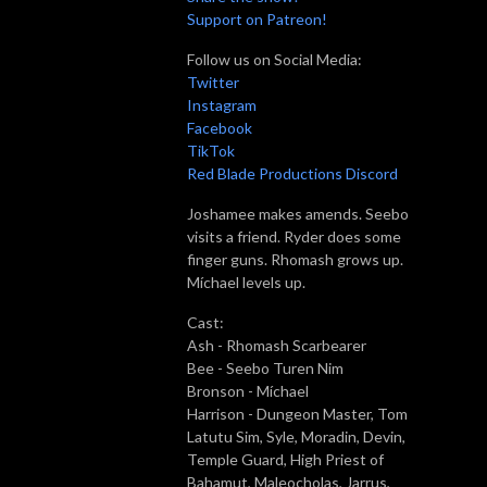
Support on Patreon!
Follow us on Social Media:
Twitter
Instagram
Facebook
TikTok
Red Blade Productions Discord
Joshamee makes amends. Seebo
visits a friend. Ryder does some
finger guns. Rhomash grows up.
Míchael levels up.
Cast:
Ash - Rhomash Scarbearer
Bee - Seebo Turen Nim
Bronson - Míchael
Harrison - Dungeon Master, Tom
Latutu Sim, Syle, Moradin, Devin,
Temple Guard, High Priest of
Bahamut, Maleocholas, Jarrus,