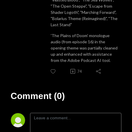
"The Open Steppe", "Escape from
Shader Logoth", "Marching Forward",
"Bolarius Theme (Reimagined)", "The
Last Stand"
'The Plains of Doom' monologue
audio (from episode 16) in the
opening theme was partially cleaned
up and enhanced with assistance
from the Adobe Podcast AI tool.
74
Comment (0)