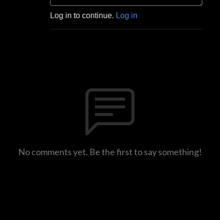
Log in to continue.
Log in
No comments yet. Be the first to say something!