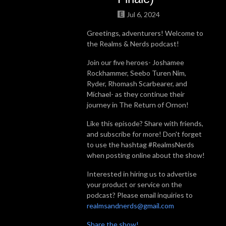
Jul 6, 2024
Greetings, adventurers! Welcome to
the Realms & Nerds podcast!
Join our five heroes- Joshamee
Rockhammer, Seebo Turen Nim,
Ryder, Rhomash Scarbearer, and
Míchael- as they continue their
journey in The Return of Ornon!
Like this episode? Share with friends,
and subscribe for more! Don't forget
to use the hashtag #RealmsNerds
when posting online about the show!
Interested in hiring us to advertise
your product or service on the
podcast? Please email inquiries to
realmsandnerds@gmail.com
Share the show!