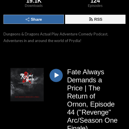
19.1K
124
Downloads
Episodes
Share
RSS
Dungeons & Dragons Actual Play Adventure Comedy Podcast.
Adventures in and around the world of Prydia!
Fate Always
Demands a
Price | The
Return of
Ornon, Episode
44 ("Revenge"
Arc/Season One
Finale)