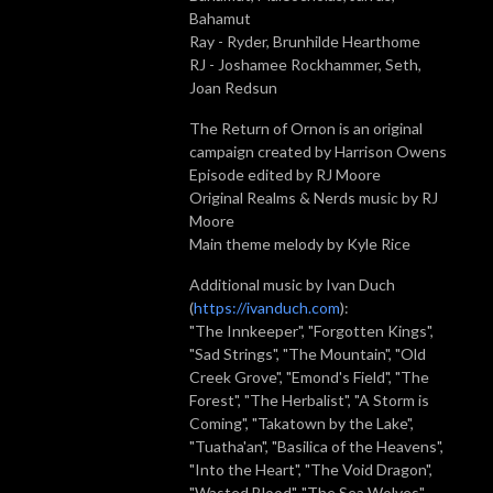
Bahamut
Ray - Ryder, Brunhilde Hearthome
RJ - Joshamee Rockhammer, Seth,
Joan Redsun
The Return of Ornon is an original
campaign created by Harrison Owens
Episode edited by RJ Moore
Original Realms & Nerds music by RJ
Moore
Main theme melody by Kyle Rice
Additional music by Ivan Duch
(
https://ivanduch.com
):
"The Innkeeper", "Forgotten Kings",
"Sad Strings", "The Mountain", "Old
Creek Grove", "Emond's Field", "The
Forest", "The Herbalist", "A Storm is
Coming", "Takatown by the Lake",
"Tuatha'an", "Basilica of the Heavens",
"Into the Heart", "The Void Dragon",
"Wasted Blood", "The Sea Wolves",