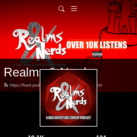
Realms & Nerds
https://feed.podbean.com/realmsnerds/feed.xml