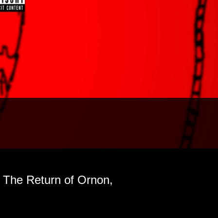
| The Return of Ornon,