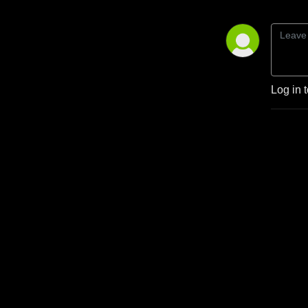
Log in 