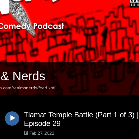
 & Nerds
an.com/realmsnerds/feed.xml
Tiamat Temple Battle (Part 1 of 3) 
Episode 29
Feb 27, 2022