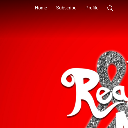
Home
Subscribe
Profile