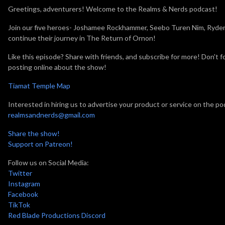
Greetings, adventurers! Welcome to the Realms & Nerds podcast!
Join our five heroes- Joshamee Rockhammer, Seebo Turen Nim, Ryder,
continue their journey in The Return of Ornon!
Like this episode? Share with friends, and subscribe for more! Don'
posting online about the show!
Tiamat Temple Map
Interested in hiring us to advertise your product or service on the po
realmsandnerds@gmail.com
Share the show!
Support on Patreon!
Follow us on Social Media:
Twitter
Instagram
Facebook
TikTok
Red Blade Productions Discord