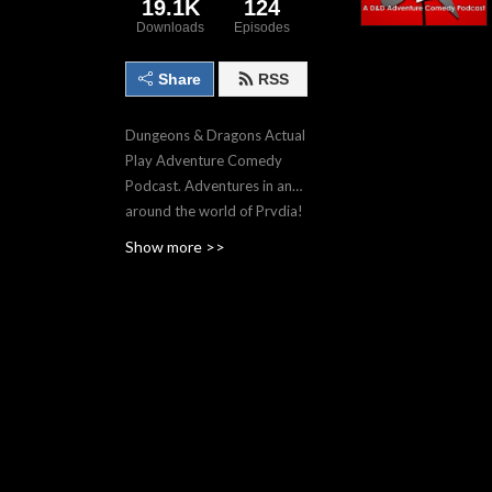
19.1K
124
Downloads
Episodes
Share
RSS
Dungeons & Dragons Actual
Play Adventure Comedy
Podcast. Adventures in and
around the world of Prydia!
Show more >>