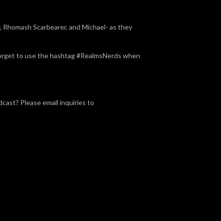
 Rhomash Scarbearer, and Míchael- as they
t forget to use the hashtag #RealmsNerds when
dcast? Please email inquiries to