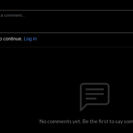
to continue.
Log in
No comments yet. Be the first to say so