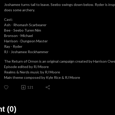
Joshamee turns tail to leave. Seebo swings down below. Ryder is inspi
does some archery.
Cast:
Ash - Rhomash Scarbearer
Bee - Seebo Turen Nim
Bronson - Míchael
Harrison - Dungeon Master
Ray - Ryder
RJ - Joshamee Rockhammer
The Return of Ornon is an original campaign created by Harrison Ow
Episode edited by RJ Moore
Realms & Nerds music by RJ Moore
Main theme composed by Kyle Rice & RJ Moore
121
 (0)