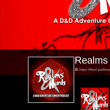
Realms
https://feed.podbe