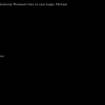
rational. Rhomash tries to cast magic. Míchael
ens